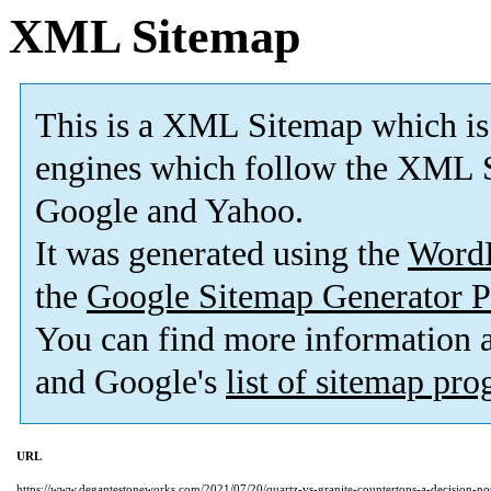
XML Sitemap
This is a XML Sitemap which is
engines which follow the XML S
Google and Yahoo.
It was generated using the
Word
the
Google Sitemap Generator P
You can find more information
and Google's
list of sitemap pr
URL
https://www.degantestoneworks.com/2021/07/20/quartz-vs-granite-countertops-a-decision-not