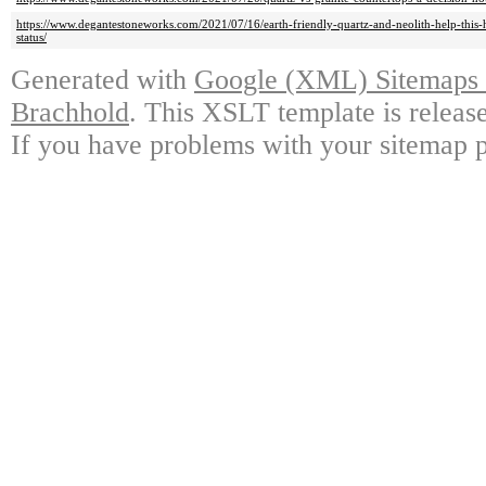
https://www.degantestoneworks.com/2021/07/16/earth-friendly-quartz-and-neolith-help-thi
status/
Generated with
Google (XML) Sitemaps G
Brachhold
. This XSLT template is releas
If you have problems with your sitemap p