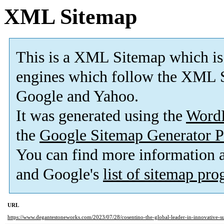
XML Sitemap
This is a XML Sitemap which is
engines which follow the XML S
Google and Yahoo.
It was generated using the
Word
the
Google Sitemap Generator P
You can find more information
and Google's
list of sitemap pr
URL
https://www.degantestoneworks.com/2023/07/28/cosentino-the-global-leader-in-innovative-su