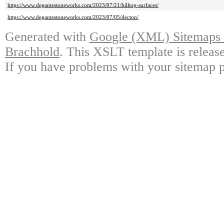
https://www.degantestoneworks.com/2023/07/21/hilltop-surfaces/
https://www.degantestoneworks.com/2023/07/05/decton/
Generated with
Google (XML) Sitemaps G
Brachhold
. This XSLT template is releas
If you have problems with your sitemap p