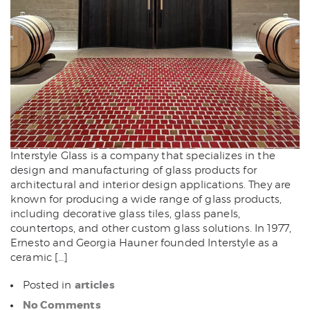
Interstyle Glass is a company that specializes in the
design and manufacturing of glass products for
architectural and interior design applications. They are
known for producing a wide range of glass products,
including decorative glass tiles, glass panels,
countertops, and other custom glass solutions. In 1977,
Ernesto and Georgia Hauner founded Interstyle as a
ceramic […]
articles
Posted in
No Comments