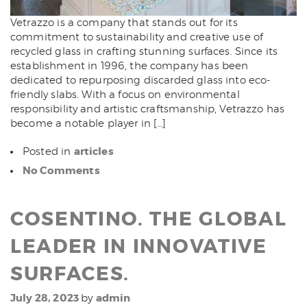
Vetrazzo is a company that stands out for its
commitment to sustainability and creative use of
recycled glass in crafting stunning surfaces. Since its
establishment in 1996, the company has been
dedicated to repurposing discarded glass into eco-
friendly slabs. With a focus on environmental
responsibility and artistic craftsmanship, Vetrazzo has
become a notable player in […]
articles
Posted in
No Comments
COSENTINO. THE GLOBAL
LEADER IN INNOVATIVE
SURFACES.
July 28, 2023
admin
by