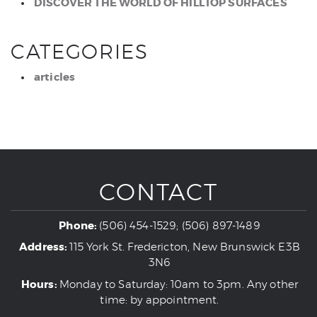
DISCOVER THE WORLD OF HILLTOP SURFACES
CATEGORIES
articles
CONTACT
Phone:
(506) 454-1529; (506) 897-1489
Address:
115 York St. Fredericton, New Brunswick E3B
3N6
Hours:
Monday to Saturday: 10am to 3pm. Any other
time: by appointment.