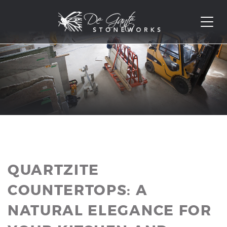
QUARTZITE
COUNTERTOPS: A
NATURAL ELEGANCE FOR