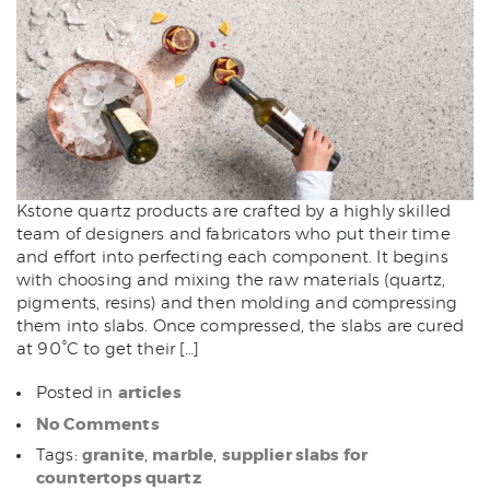
Kstone quartz products are crafted by a highly skilled
team of designers and fabricators who put their time
and effort into perfecting each component. It begins
with choosing and mixing the raw materials (quartz,
pigments, resins) and then molding and compressing
them into slabs. Once compressed, the slabs are cured
at 90°C to get their […]
articles
Posted in
No Comments
granite
marble
supplier slabs for
Tags:
,
,
countertops quartz