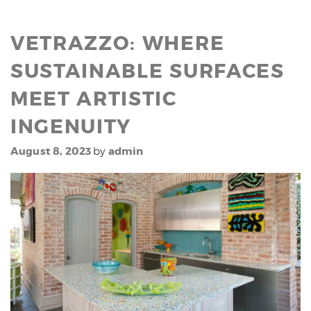
VETRAZZO: WHERE
SUSTAINABLE SURFACES
MEET ARTISTIC
INGENUITY
August 8, 2023
admin
by