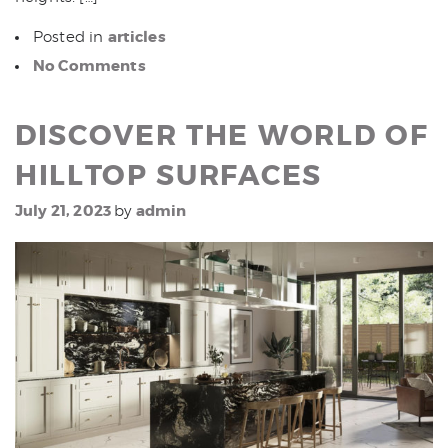
articles
Posted in
No Comments
DISCOVER THE WORLD OF
HILLTOP SURFACES
July 21, 2023
admin
by