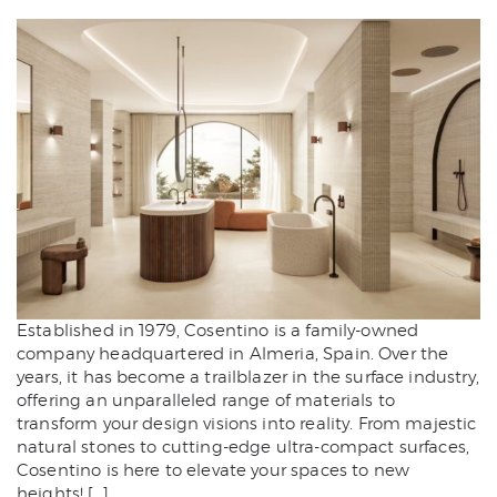
Established in 1979, Cosentino is a family-owned
company headquartered in Almeria, Spain. Over the
years, it has become a trailblazer in the surface industry,
offering an unparalleled range of materials to
transform your design visions into reality. From majestic
natural stones to cutting-edge ultra-compact surfaces,
Cosentino is here to elevate your spaces to new
heights! […]