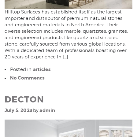
Hilltop Surfaces has established itself as the largest
importer and distributor of premium natural stones
and engineered materials in North America. Their
diverse selection includes marble, quartzites, granites,
and engineered products like quartz and sintered
stone, carefully sourced from various global locations.
With a dedicated team of professionals boasting over
20 years of experience in […]
articles
Posted in
No Comments
DECTON
July 5, 2023
admin
by