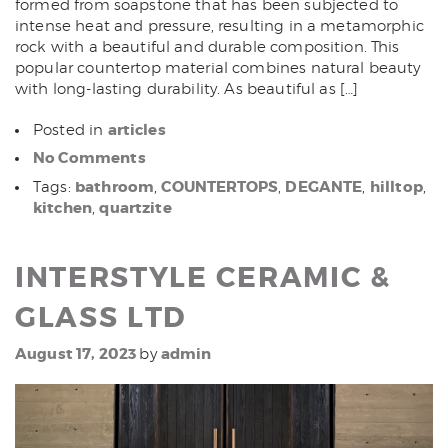
formed from soapstone that has been subjected to
intense heat and pressure, resulting in a metamorphic
rock with a beautiful and durable composition. This
popular countertop material combines natural beauty
with long-lasting durability. As beautiful as […]
articles
Posted in
No Comments
bathroom
COUNTERTOPS
DEGANTE
hilltop
Tags:
,
,
,
,
kitchen
quartzite
,
INTERSTYLE CERAMIC &
GLASS LTD
August 17, 2023
admin
by