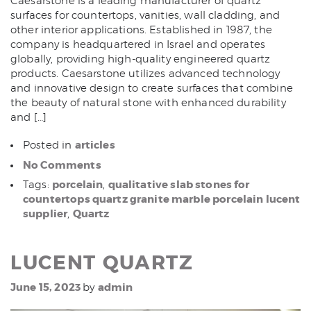
Caesarstone is a leading manufacturer of quartz
surfaces for countertops, vanities, wall cladding, and
other interior applications. Established in 1987, the
company is headquartered in Israel and operates
globally, providing high-quality engineered quartz
products. Caesarstone utilizes advanced technology
and innovative design to create surfaces that combine
the beauty of natural stone with enhanced durability
and […]
articles
Posted in
No Comments
porcelain
qualitative slab stones for
Tags:
,
countertops quartz granite marble porcelain lucent
supplier
Quartz
,
LUCENT QUARTZ
June 15, 2023
admin
by