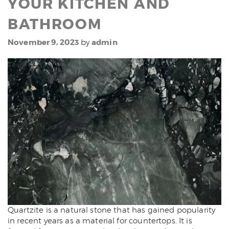
YOUR KITCHEN AND
BATHROOM
November 9, 2023
admin
by
Quartzite is a natural stone that has gained popularity
in recent years as a material for countertops. It is