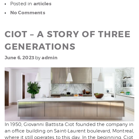
articles
Posted in
No Comments
CIOT – A STORY OF THREE
GENERATIONS
June 6, 2023
admin
by
In 1950, Giovanni Battista Ciot founded the company in
an office building on Saint-Laurent boulevard, Montreal,
where it still operates to this day. In the beginning, Ciot