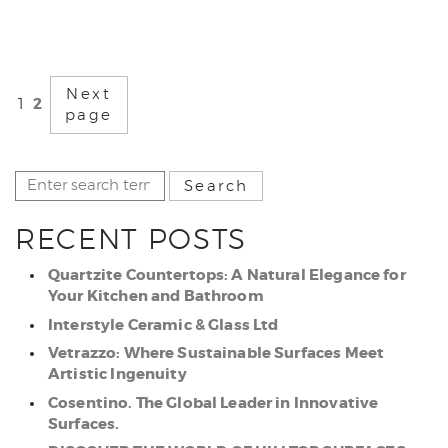
Next
2
1
page
RECENT POSTS
Quartzite Countertops: A Natural Elegance for
Your Kitchen and Bathroom
Interstyle Ceramic & Glass Ltd
Vetrazzo: Where Sustainable Surfaces Meet
Artistic Ingenuity
Cosentino. The Global Leader in Innovative
Surfaces.