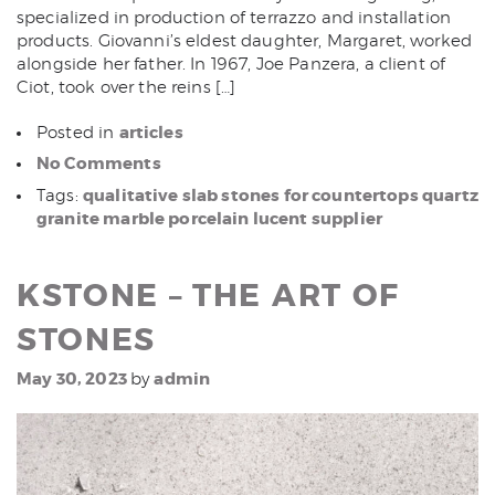
specialized in production of terrazzo and installation
products. Giovanni’s eldest daughter, Margaret, worked
alongside her father. In 1967, Joe Panzera, a client of
Ciot, took over the reins […]
articles
Posted in
No Comments
qualitative slab stones for countertops quartz
Tags:
granite marble porcelain lucent supplier
KSTONE – THE ART OF
STONES
May 30, 2023
admin
by