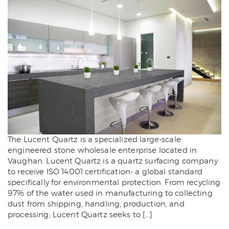
The Lucent Quartz is a specialized large-scale
engineered stone wholesale enterprise located in
Vaughan. Lucent Quartz is a quartz surfacing company
to receive ISO 14001 certification- a global standard
specifically for environmental protection. From recycling
97% of the water used in manufacturing to collecting
dust from shipping, handling, production, and
processing; Lucent Quartz seeks to […]