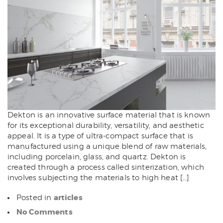
Dekton is an innovative surface material that is known
for its exceptional durability, versatility, and aesthetic
appeal. It is a type of ultra-compact surface that is
manufactured using a unique blend of raw materials,
including porcelain, glass, and quartz. Dekton is
created through a process called sinterization, which
involves subjecting the materials to high heat […]
articles
Posted in
No Comments