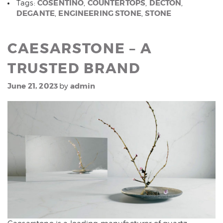
COSENTINO
COUNTERTOPS
DECTON
Tags:
,
,
,
DEGANTE
ENGINEERING STONE
STONE
,
,
CAESARSTONE – A
TRUSTED BRAND
June 21, 2023
admin
by